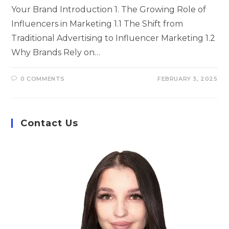
Your Brand Introduction 1. The Growing Role of
Influencers in Marketing 1.1 The Shift from
Traditional Advertising to Influencer Marketing 1.2
Why Brands Rely on…
0 COMMENTS
FEBRUARY 3, 2025
Contact Us