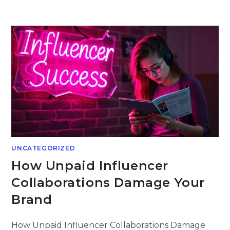
Skip
to
content
UNCATEGORIZED
How Unpaid Influencer
Collaborations Damage Your
Brand
How Unpaid Influencer Collaborations Damage