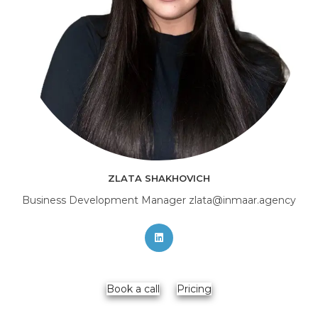
ZLATA SHAKHOVICH
Business Development Manager zlata@inmaar.agency
Opens
in
a
new
Book a call
Pricing
tab