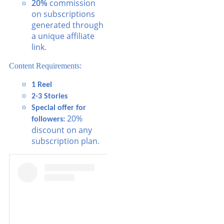
20%
commission
on subscriptions
generated through
a unique affiliate
link.
Content Requirements:
1 Reel
2-3 Stories
Special offer for
20%
followers:
discount on any
subscription plan.