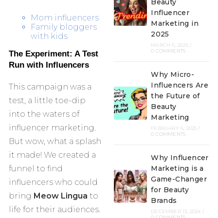
Beauty
Influencer
Mom influencers
Marketing in
Family bloggers
2025
with kids
MARCH 6, 2025
/
0 COMMENTS
The Experiment: A Test
Run with Influencers
Why Micro-
Influencers Are
This campaign was a
the Future of
test, a little toe-dip
Beauty
into the waters of
Marketing
influencer marketing.
FEBRUARY 6, 2025
/
0 COMMENTS
But wow, what a splash
it made! We created a
Why Influencer
funnel to find
Marketing is a
Game-Changer
influencers who could
for Beauty
bring
Meow Lingua
to
Brands
life for their audiences.
DECEMBER 13, 2024
/
0 COMMENTS