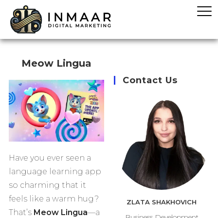
Meow Lingua
Contact Us
Have you ever seen a
language learning app
so charming that it
feels like a warm hug?
ZLATA SHAKHOVICH
That’s
Meow Lingua
—a
Business Development