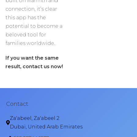
built on warmth and
connection, it’s clear
this app has the
potential to become a
beloved tool for
families worldwide.
If you want the same
result, contact us now!
Contact
Za'abeel, Za'abeel 2
Dubai, United Arab Emirates