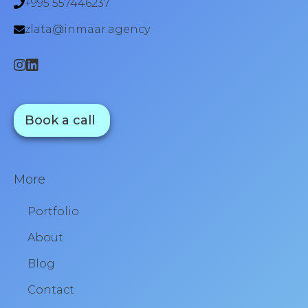
+995 557446237
zlata@inmaar.agency
Book a call
More
Portfolio
About
Blog
Contact