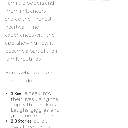
Family bloggers and
mom influencers
shared their honest,
heartwarming
experiences with the
app, showing how it
became a part of their
family routines.
Here’s what we asked
them to do:
: a peek into
1 Reel
their lives, using the
app with their kids.
Laughs, giggles, and
genuine reactions.
: quick,
2-3 Stories
sweet moments