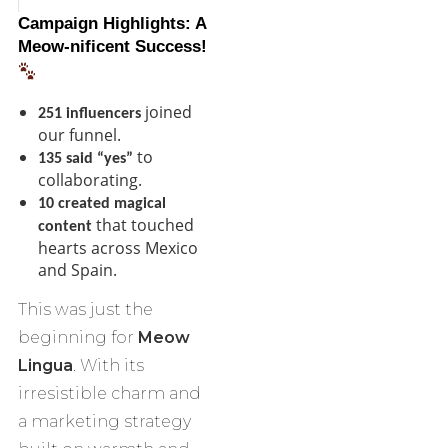
Campaign Highlights: A
Meow-nificent Success!
joined
251 influencers
our funnel.
to
135 said “yes”
collaborating.
10 created magical
that touched
content
hearts across Mexico
and Spain.
This was just the
beginning for
Meow
Lingua
. With its
irresistible charm and
a marketing strategy