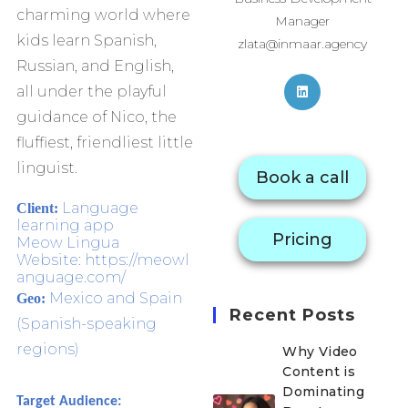
charming world where
Manager
kids learn Spanish,
zlata@inmaar.agency
Russian, and English,
all under the playful
guidance of Nico, the
fluffiest, friendliest little
linguist.
Book a call
Language
Client:
learning app
Pricing
Meow Lingua
Website: https://meowl
anguage.com/
Mexico and Spain
Geo:
Recent Posts
(Spanish-speaking
regions)
Why Video
Content is
Dominating
Target Audience: