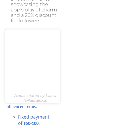
showcasing the
app’s playful charm
and a 20% discount
for followers.
A post shared by Laura
(@lauratokill)
Influencer Terms:
Fixed payment
of
.
$50-100