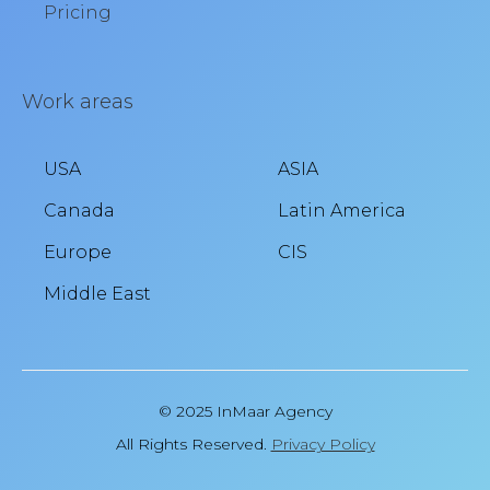
Pricing
Work areas
USA
ASIA
Canada
Latin America
Europe
CIS
Middle East
© 2025 InMaar Agency
All Rights Reserved.
Privacy Policy