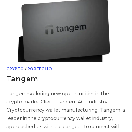
CRYPTO
/
PORTFOLIO
Tangem
TangemExploring new opportunities in the
crypto marketClient: Tangem AG Industry:
Cryptocurrency wallet manufacturing Tangem, a
leader in the cryptocurrency wallet industry,
approached us with a clear goal: to connect with