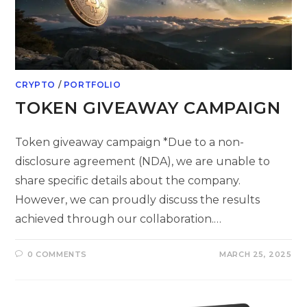
CRYPTO
/
PORTFOLIO
TOKEN GIVEAWAY CAMPAIGN
Token giveaway campaign *Due to a non-
disclosure agreement (NDA), we are unable to
share specific details about the company.
However, we can proudly discuss the results
achieved through our collaboration.…
0 COMMENTS
MARCH 25, 2025