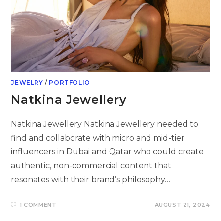
JEWELRY
/
PORTFOLIO
Natkina Jewellery
Natkina Jewellery Natkina Jewellery needed to
find and collaborate with micro and mid-tier
influencers in Dubai and Qatar who could create
authentic, non-commercial content that
resonates with their brand’s philosophy…
1 COMMENT
AUGUST 21, 2024