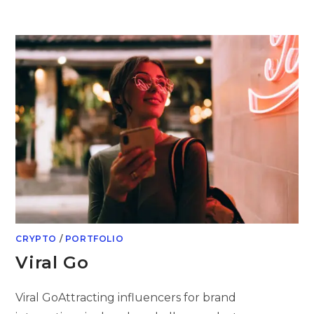
Skip
to
content
CRYPTO
/
PORTFOLIO
Viral Go
Viral GoAttracting influencers for brand