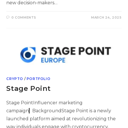
new decision-makers…
0 COMMENTS
MARCH 24, 2025
CRYPTO
/
PORTFOLIO
Stage Point
Stage PointInfluencer marketing
campaign▎BackgroundStage Point is a newly
launched platform aimed at revolutionizing the
way individuals engage with cryptocurrency,