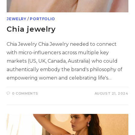
JEWELRY
/
PORTFOLIO
Chia jewelry
Chia Jewelry Chia Jewelry needed to connect
with micro-influencers across multiple key
markets (US, UK, Canada, Australia) who could
authentically embody the brand's philosophy of
empowering women and celebrating life's…
0 COMMENTS
AUGUST 21, 2024