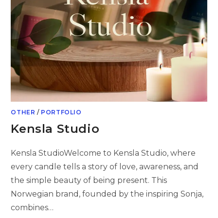
OTHER
/
PORTFOLIO
Kensla Studio
Kensla StudioWelcome to Kensla Studio, where
every candle tells a story of love, awareness, and
the simple beauty of being present. This
Norwegian brand, founded by the inspiring Sonja,
combines…