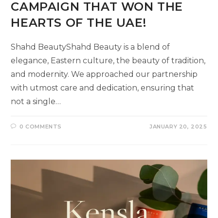
CAMPAIGN THAT WON THE
HEARTS OF THE UAE!
Shahd BeautyShahd Beauty is a blend of
elegance, Eastern culture, the beauty of tradition,
and modernity. We approached our partnership
with utmost care and dedication, ensuring that
not a single…
0 COMMENTS
JANUARY 20, 2025