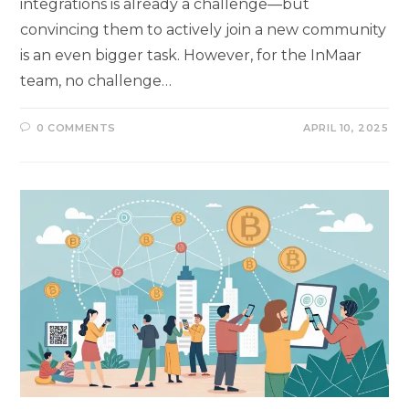
integrations is already a challenge—but
convincing them to actively join a new community
is an even bigger task. However, for the InMaar
team, no challenge…
0 COMMENTS
APRIL 10, 2025