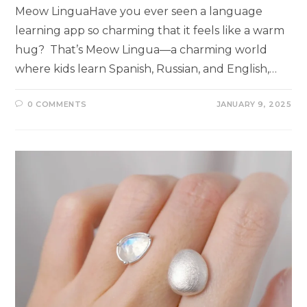
Meow LinguaHave you ever seen a language
learning app so charming that it feels like a warm
hug? That’s Meow Lingua—a charming world
where kids learn Spanish, Russian, and English,…
0 COMMENTS
JANUARY 9, 2025