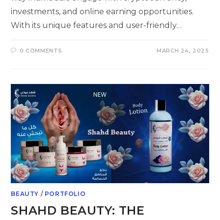
investments, and online earning opportunities.
With its unique features and user-friendly…
0 COMMENTS
MARCH 24, 2025
BEAUTY
/
PORTFOLIO
SHAHD BEAUTY: THE