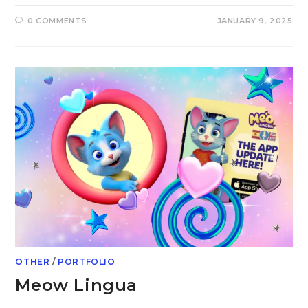
0 COMMENTS
JANUARY 9, 2025
OTHER
/
PORTFOLIO
Meow Lingua