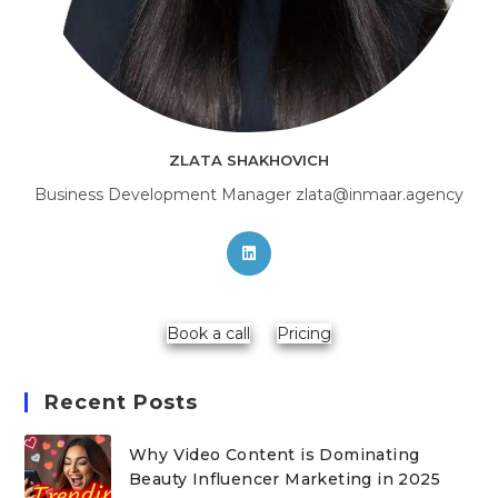
ZLATA SHAKHOVICH
Business Development Manager zlata@inmaar.agency
Opens
in
a
new
Book a call
Pricing
tab
Recent Posts
Why Video Content is Dominating
Beauty Influencer Marketing in 2025