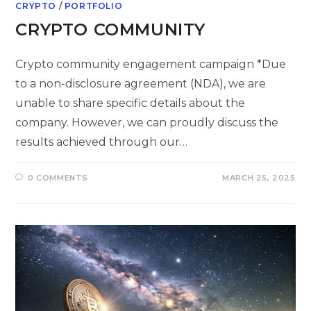
CRYPTO
/
PORTFOLIO
CRYPTO COMMUNITY
Crypto community engagement campaign *Due
to a non-disclosure agreement (NDA), we are
unable to share specific details about the
company. However, we can proudly discuss the
results achieved through our…
0 COMMENTS
MARCH 25, 2025